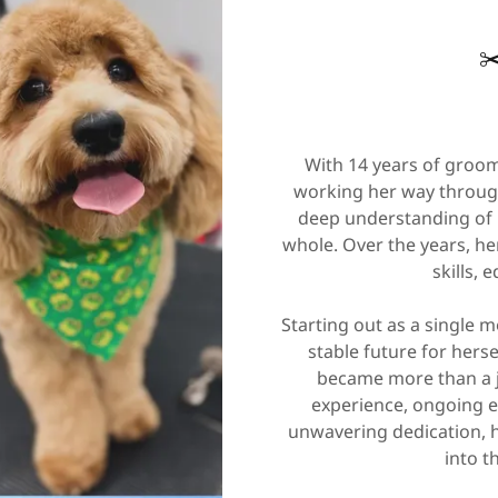
✂
With 14 years of groom
working her way through
deep understanding of 
whole. Over the years, h
skills, 
Starting out as a single 
stable future for hers
became more than a j
experience, ongoing e
unwavering dedication, h
into t