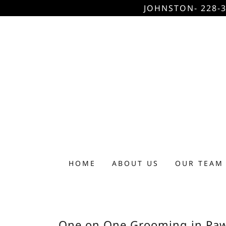
JOHNSTON- 228-3
HOME
ABOUT US
OUR TEAM
One on One Grooming in Paw