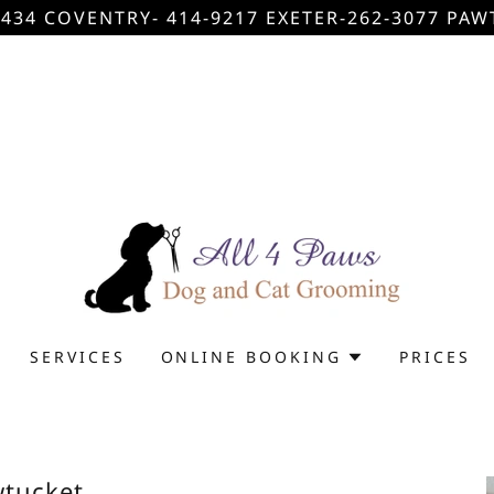
434 COVENTRY- 414-9217 EXETER-262-3077 PAW
SERVICES
ONLINE BOOKING
PRICES
tucket