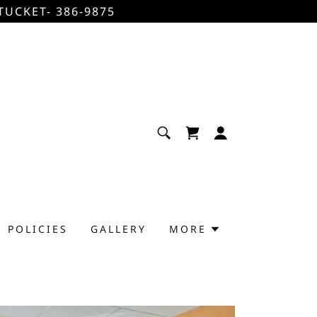
TUCKET- 386-9875
POLICIES
GALLERY
MORE