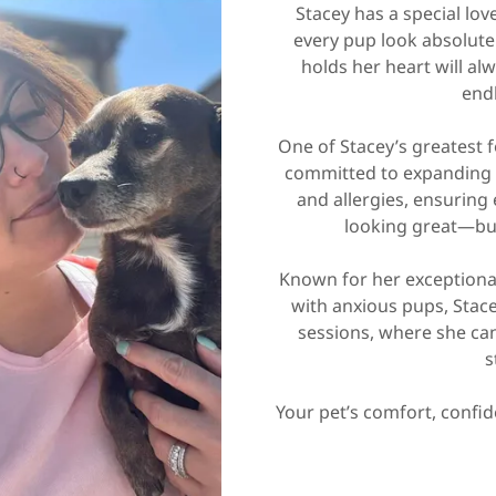
Stacey has a special lo
every pup look absolutel
holds her heart will al
end
One of Stacey’s greatest f
committed to expanding 
and allergies, ensuring
looking great—but
Known for her exceptional
with anxious pups, Stac
sessions, where she can 
s
Your pet’s comfort, confid