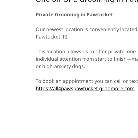
Private Grooming in Pawtucket
Our newest location is conveniently locate
Pawtucket, RI
This location allows us to offer private, o
individual attention from start to finish—ma
or high-anxiety dogs.
To book an appointment you can call or tex
https://all4pawspawtucket.groomore.com