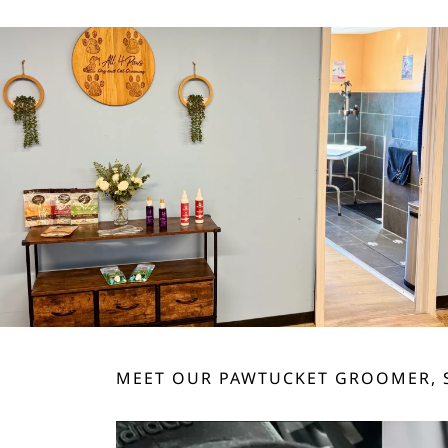
MEET OUR PAWTUCKET GROOMER, 