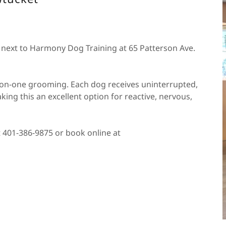
d next to Harmony Dog Training at 65 Patterson Ave.
ne-on-one grooming. Each dog receives uninterrupted,
king this an excellent option for reactive, nervous,
t 401-386-9875 or book online at