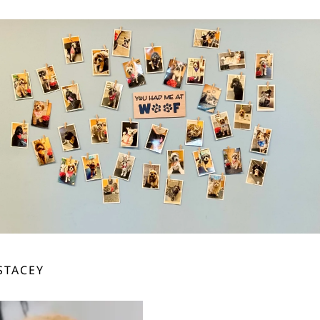
STACEY