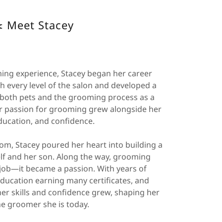
️ Meet Stacey
ing experience, Stacey began her career
 every level of the salon and developed a
both pets and the grooming process as a
er passion for grooming grew alongside her
education, and confidence.
mom, Stacey poured her heart into building a
elf and her son. Along the way, grooming
ob—it became a passion. With years of
ducation earning many certificates, and
er skills and confidence grew, shaping her
he groomer she is today.