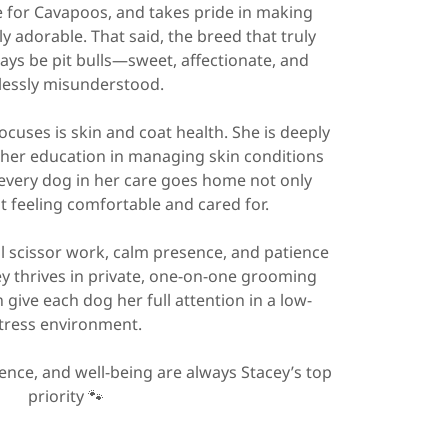
ve for Cavapoos, and takes pride in making
y adorable. That said, the breed that truly
ways be pit bulls—sweet, affectionate, and
lessly misunderstood.
ocuses is skin and coat health. She is deeply
her education in managing skin conditions
 every dog in her care goes home not only
 feeling comfortable and cared for.
 scissor work, calm presence, and patience
ey thrives in private, one-on-one grooming
give each dog her full attention in a low-
tress environment.
ence, and well-being are always Stacey’s top
priority 🐾